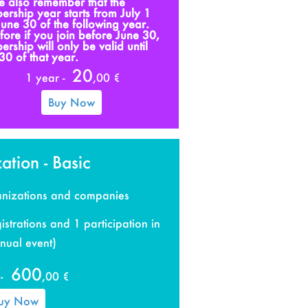
e also remember that the
rship year starts from July 1
 June 30 of the following year.
fore if you join before June 30,
rship will only be valid until
30 of that year.
20
1 year -
,00 €
Buy Now
ation - Basic
ganizations and companies
istrations and 1 participation in
nual event)
600
-
,00 €
uy Now