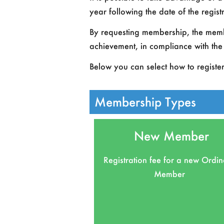
year following the date of the regis
By requesting membership, the member
achievement, in compliance with the 
Below you can select how to registe
Membership Types
New Member
Registration fee for a new Ordi
Member