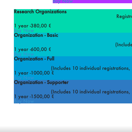
Buy Now
Research Organizations
Registr
1 year -
380
,00 €
Buy Now
Organization - Basic
(Includ
1 year -
600
,00 €
Buy Now
Organization - Full
(Includes 10 individual registrations
1 year -
1000
,00 €
Buy Now
Organization - Supporter
(Includes 10 individual registrations
1 year -
1500
,00 €
Buy Now