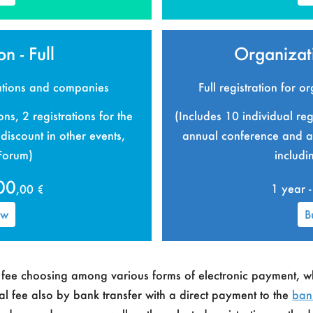
n - Full
Organizati
zations and companies
Full registration for 
ons, 2 registrations for the
(Includes 10 individual regi
iscount in other events,
annual conference and a 
 Forum)
includi
00
,00 €
1 year -
ow
B
p fee choosing among various forms of electronic payment, w
ual fee also by bank transfer with a direct payment to the
ban