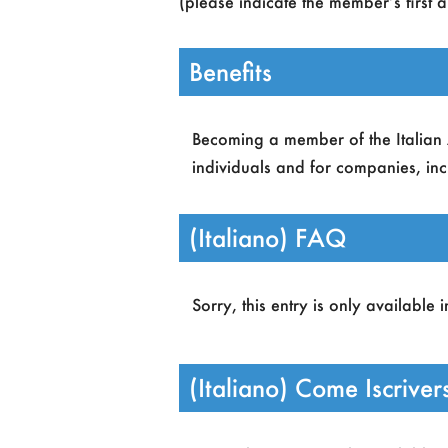
(please indicate the member’s first 
Benefits
Becoming a member of the Italian As
individuals and for companies, incl
(Italiano) FAQ
Access to AIxIA events.
A Google Apps account n
Sorry, this entry is only available 
Full-text online accesso to 
Full access to information
Members who are organizin
(Italiano) Come Iscriver
grants for students parteci
Students can access AIxIA