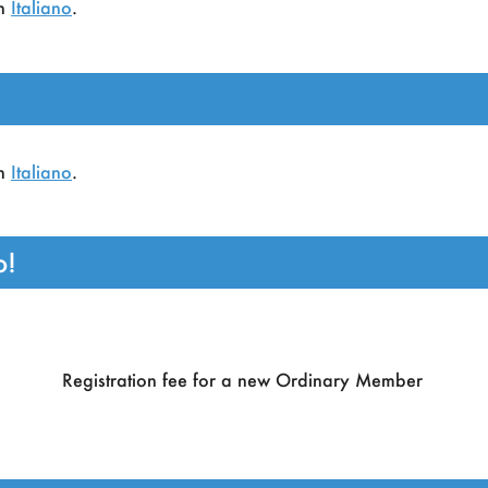
in
Italiano
.
ganized by the European Association for Artificial Intellige
in
Italiano
.
o!
Registration fee for a new Ordinary Member