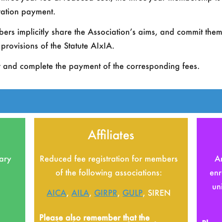
A
tration payment.
A
s implicitly share the Association’s aims, and commit themse
provisions of the Statute AIxIA.
A
r and complete the payment of the corresponding fees.
Affiliates
nary
Reduced fee registration for members
An
of the following associations:
enr
un
AICA
,
AILA
,
GIRPR
,
GULP
, SIREN
Please also remember that the