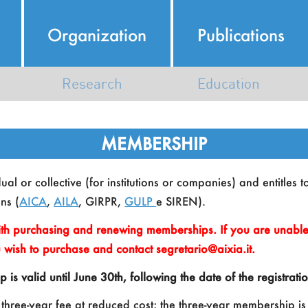
Organization
Publications
Research
Education
Italian AI Ecosystem
AI Course Map
MEMBERSHIP
AI Research in Italy
N
al or collective (for institutions or companies) and entitles t
Map of Members Research
ns (
AICA
,
AILA
, GIRPR,
GULP
e SIREN).
th purchasing and renewing memberships. If you are unable 
 wish to purchase and contact segretario@aixia.it.
 valid until June 30th, following the date of the registrat
K
 three-year fee at reduced cost; the three-year membership is 