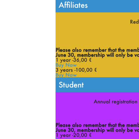
Affiliates
Red
Please also remember that the member
June 30, membership will only be val
1 year -
36
,00 €
Buy Now
3 years -
100
,00 €
Buy Now
Student
Annual registration 
Please also remember that the member
June 30, membership will only be val
1 year -
20
,00 €