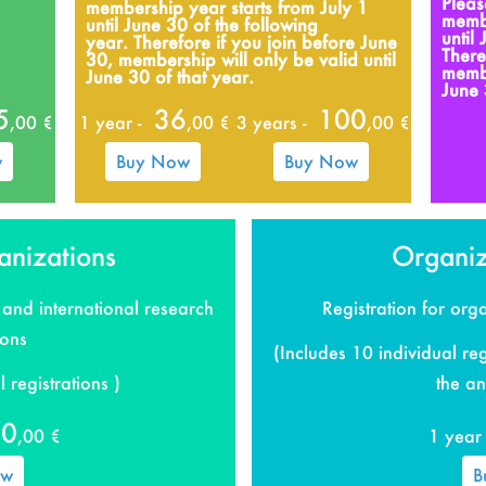
Pleas
membership year starts from July 1
membe
until June 30 of the following
until
year.
Therefore if you join before June
There
30, membership will only be valid until
membe
June 30 of that year.
June 
5
36
100
,00 €
1 year -
,00 €
3 years -
,00 €
w
Buy Now
Buy Now
anizations
Organiz
 and international research
Registration for or
ions
(Includes 10 individual reg
 registrations )
the an
80
,00 €
1 year 
ow
B