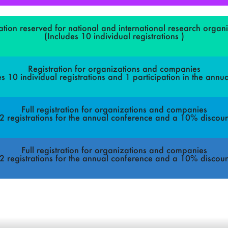
ation reserved for national and international research organ
(Includes 10 individual registrations )
Registration for organizations and companies
es 10 individual registrations and 1 participation in the annua
Full registration for organizations and companies
, 2 registrations for the annual conference and a 10% discoun
Full registration for organizations and companies
, 2 registrations for the annual conference and a 10% discoun