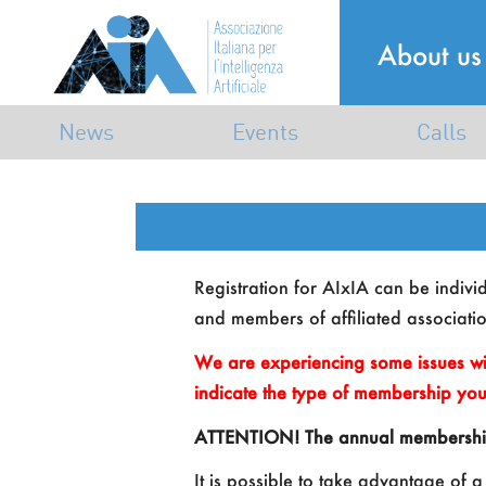
About us
News
Events
Calls
Announcements
Industrial
Calls
Mailing list
Dissemination
Awards
Registration for AIxIA can be individu
Scientific
and members of affiliated associatio
Associative
We are experiencing some issues wi
indicate the type of membership you
ATTENTION! The annual membership is
It is possible to take advantage of a