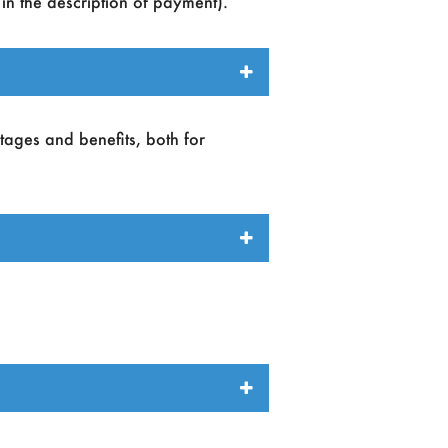
in the description of payment).
ntages and benefits, both for
e.
n support, sponsorhips and