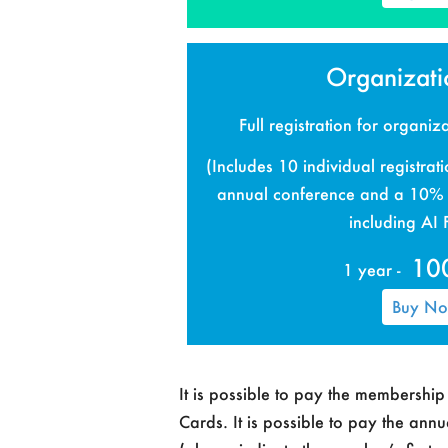
Organizatio
Full registration for organi
(Includes 10 individual registrati
annual conference and a 10% d
including AI
10
1 year -
Buy N
It is possible to pay the membershi
Cards. It is possible to pay the ann