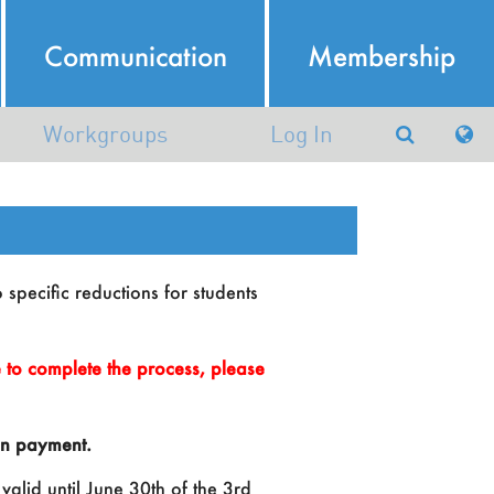
Communication
Membership
Workgroups
Log In
Argumentation in Artificial
Intelligence
atural Language Processing
o specific reductions for students
Working group in AI and
Robotics (AIRO)
to complete the process, please
Machine Learning and Data
Mining
ion payment.
nowledge Representation and
valid until June 30th of the 3rd