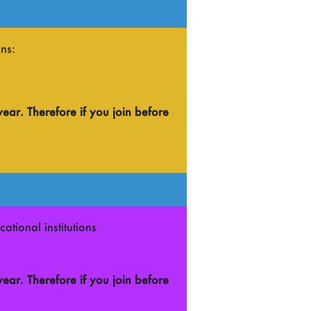
ns:
year.
Therefore if you join before
ational institutions
year.
Therefore if you join before