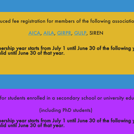
uced fee registration for members of the following associatio
AICA
,
AILA
,
GIRPR
,
GULP
, SIREN
ship year starts from July 1 until June 30 of the following 
id until June 30 of that year.
for students enrolled in a secondary school or university educ
(including PhD students)
ship year starts from July 1 until June 30 of the following 
id until June 30 of that year.