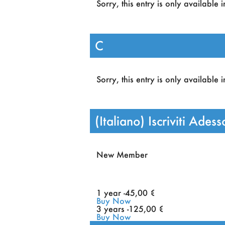
Sorry, this entry is only available 
Discounts in all events or
ACAI school.
C
Sorry, this entry is only available 
(Italiano) Iscriviti Adess
New Member
1 year -
45
,00 €
Buy Now
3 years -
125
,00 €
Buy Now