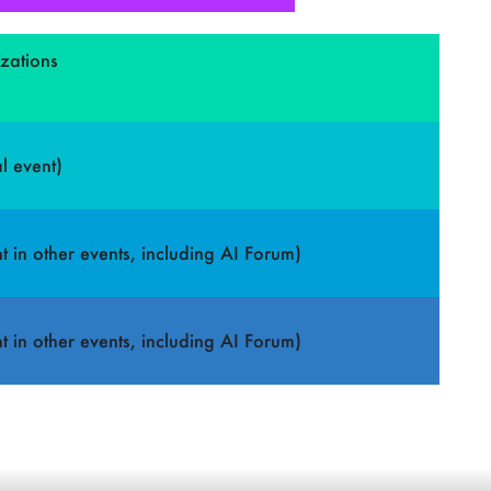
izations
l event)
t in other events, including AI Forum)
t in other events, including AI Forum)