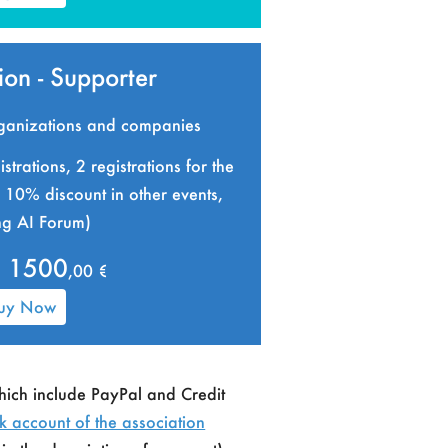
on - Supporter
organizations and companies
strations, 2 registrations for the
10% discount in other events,
ng AI Forum)
1500
,00 €
uy Now
hich include PayPal and Credit
k account of the association