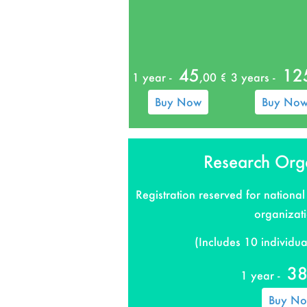
45
12
1 year -
,00 €
3 years -
Buy Now
Buy No
Research Org
Registration reserved for national
organizat
(Includes 10 individual
3
1 year -
Buy N