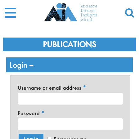
PUBLICATIONS
Login
Username or email address
*
Password
*
Remember me