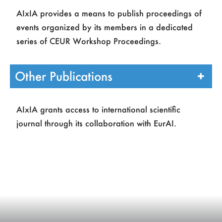
Page
Title
Authors
AIxIA provides a means to publish proceedings of
Register
2
Editoriale
D Malerba
events organized by its members in a dedicated
series of CEUR Workshop Proceedings.
3
Introduction to the special
L. Carlucci
issue
Aiello
7
Logics for artificial
L. Carlucci
Other Publications
intelligence
Aiello
E.
Giunchiglia
L. Serafini
AIxIA grants access to international scientific
14
Automated reasoning
M. P.
journal through its collaboration with EurAI.
Bonacina
A. Martelli
21
Ontologies and description
D.
logics
Calvanese
N.
Guarino
28
Constraint programming
M. Milano
F. Rossi
35
Planning and scheduling
A.Cesta