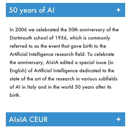
Affiliation
*
50 years of AI
In 2006 we celebrated the 50th anniversary of the
Do you have an Italian Fiscal Code?
*
Dartmouth school of 1956, which is commonly
Fiscal Code / VAT number
*
referred to as the event that gave birth to the
Artificial Intelligence research field. To celebrate
the anniversary, AIxIA edited a special issue (in
English) of Artificial Intelligence dedicated to the
Email address
*
state of the art of the research in various subfields
of AI in Italy and in the world 50 years after its
I tuoi dati personali verranno utilizzati per
birth.
supportare la tua esperienza su questo sito
web, per gestire l'accesso al tuo account e
AIxIA CEUR
per altri scopi descritti nella nostra
privacy
policy
.