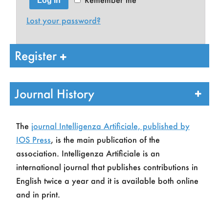
Log in
Lost your password?
Register
Journal History
The
journal Intelligenza Artificiale, published by
IOS Press
, is the main publication of the
Name
*
association. Intelligenza Artificiale is an
international journal that publishes contributions in
English twice a year and it is available both online
Last Name
*
and in print.