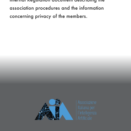
association procedures and the information
concerning privacy of the members.
Giuseppe De Giacomo