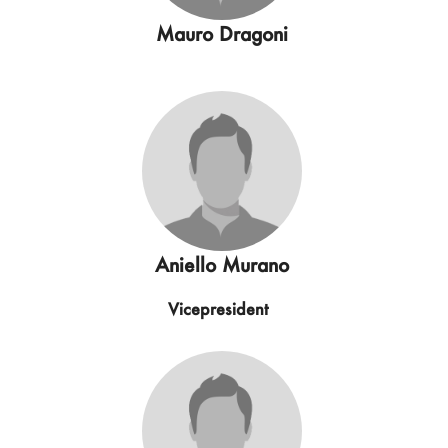
Mauro Dragoni
Aniello Murano
Vicepresident