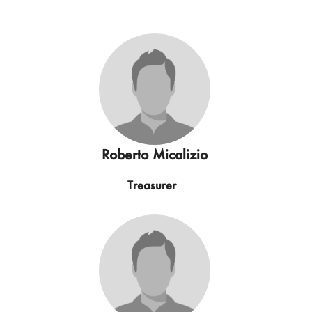
Roberto Micalizio
Treasurer