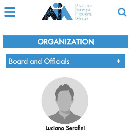
ORGANIZATION
Board and Officials
Luciano Serafini