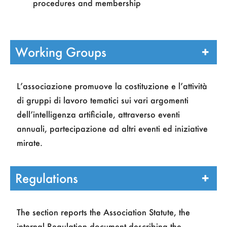
procedures and membership
Working Groups
L’associazione promuove la costituzione e l’attività
Gabriella Cortellessa
di gruppi di lavoro tematici sui vari argomenti
Secretary
dell’intelligenza artificiale, attraverso eventi
annuali, partecipazione ad altri eventi ed iniziative
mirate.
Regulations
The section reports the Association Statute, the
Stefano Ferilli
internal Regulation document describing the