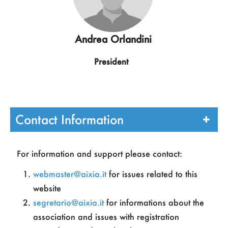
Andrea Orlandini
President
Contact Information
For information and support please contact:
webmaster@aixia.it
for issues related to this
Chiara Ghidini
website
segretario@aixia.it
for informations about the
Vicepresident
association and issues with registration