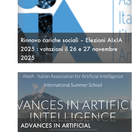
Rinnovo cariche sociali – Elezioni AIxIA
2025 : votazioni il 26 e 27 novembre
2025
18/11/25
ADVANCES IN ARTIFICIAL