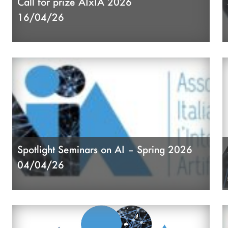
Call for prize AIxIA 2026
A
16/04/26
A
A
Spotlight Seminars on AI – Spring 2026
04/04/26