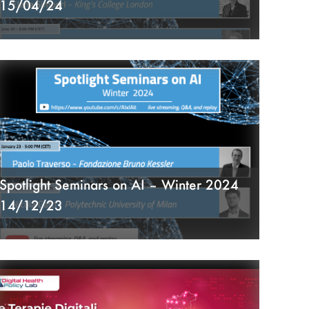
15/04/24
Spotlight Seminars on AI – Winter 2024
14/12/23