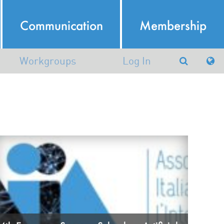
Communication
Membership
Workgroups
Log In
Argumentation in Artificial
Intelligence
atural Language Processing
Working group in AI and
Robotics (AIRO)
Machine Learning and Data
Mining
nowledge Representation and