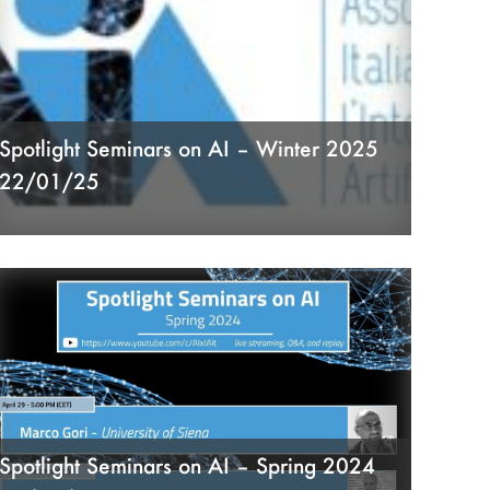
Spotlight Seminars on AI – Winter 2025
22/01/25
Spotlight Seminars on AI – Spring 2024