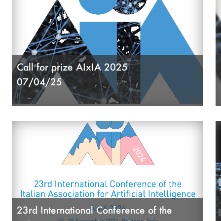
Call for prize AIxIA 2025
07/04/25
23rd International Conference of the