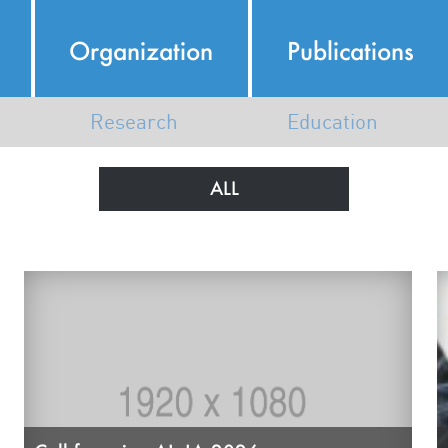
Organization
Publications
Research
Education
Italian AI Ecosystem
AI Course Map
ALL
AI Research in Italy
N
Map of Members Research
K