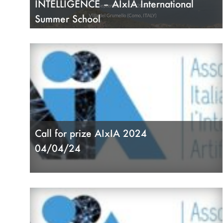
INTELLIGENCE – AIxIA International
Summer School
31/07/24
Call for prize AIxIA 2024
04/04/24