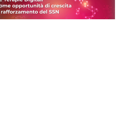
(Italiano) Terapie Digitali ed AI
08/05/23
(Italiano) Conferito il titolo di Socio
Onorario a Oliviero Stock