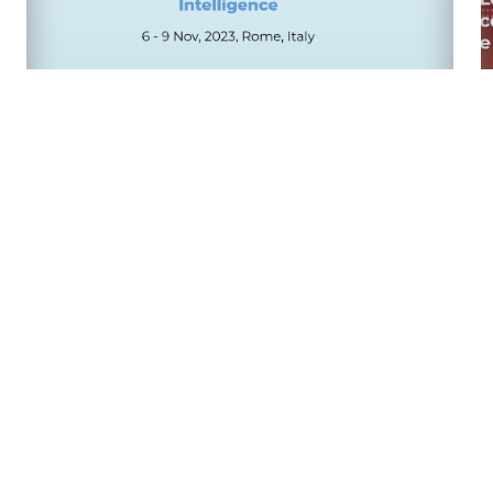
22nd International Conference of the
Italian Association for Artificial
Intelligence
09/06/23
AI Forum 2023
27/02/23