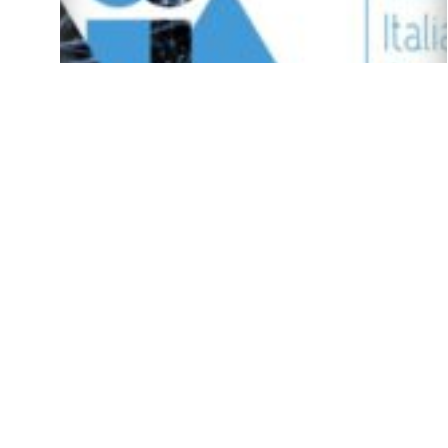
(Italiano) Bando Premi AIxIA 2023
16/06/23
Spotlight Seminars on AI – Spring 2023
18/04/23