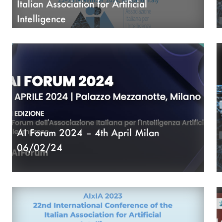
Italian Association for Artificial
Intelligence
05/06/24
AI Forum 2024 – 4th April Milan
06/02/24