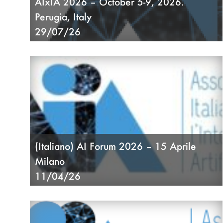
AIxIA 2026 – October 5-9, 2026.
Perugia, Italy
29/07/26
(Italiano) AI Forum 2026 – 15 Aprile
Milano
11/04/26