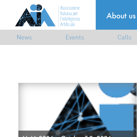
About us
News
Events
Calls
Announcements
Industrial
Calls
Mailing list
Dissemination
Awards
Scientific
Associative