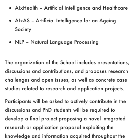
AIxHealth – Artificial Intelligence and Healthcare
AIxAS – Artificial Intelligence for an Ageing
Society
NLP – Natural Language Processing
The organization of the School includes presentations,
discussions and contributions, and proposes research
challenges and open issues, as well as concrete case
studies related to research and application projects.
Participants will be asked to actively contribute in the
discussions and PhD students will be required to
develop a final project proposing a novel integrated
research or application proposal exploiting the
knowledge and information acquired throughout the