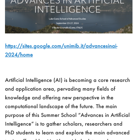
https://sites.google.com/unimib.it/advancesinai-
2024/home
Artificial Intelligence (AI) is becoming a core research
and application area, pervading many fields of
knowledge and offering new perspective in the
computational landscape of the future. The main
purpose of this Summer School “Advances in Artificial
Intelligence” is to gather scholars, researchers and
PhD students to learn and explore the main advanced