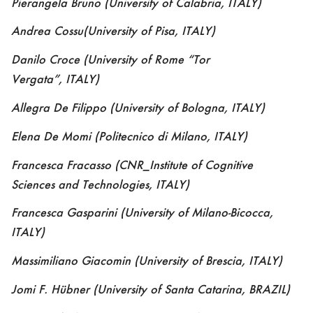
Pierangela Bruno
(University of Calabria, ITALY)
Andrea Cossu
(University of Pisa, ITALY)
Danilo Croce
(
University of Rome “Tor
Vergata”
,
ITALY)
Allegra De Filippo
(University of Bologna, ITALY)
Elena De Momi
(Politecnico di Milano, ITALY)
Francesca Fracasso
(CNR_Institute of Cognitive
Sciences and Technologies, ITALY)
Francesca Gasparini
(University of Milano-Bicocca,
ITALY)
Massimiliano Giacomin
(University of Brescia, ITALY)
Jomi F. Hübner
(University of Santa Catarina, BRAZIL)