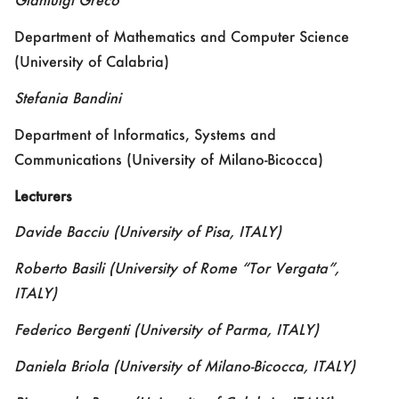
Department of Mathematics and Computer Science
(University of Calabria)
Stefania Bandini
Department of Informatics, Systems and
Communications (University of Milano-Bicocca)
Lecturers
Davide Bacciu
(University of Pisa, ITALY)
Roberto Basili
(University of Rome “Tor Vergata”,
ITALY)
Federico Bergenti
(University of Parma, ITALY)
Daniela Briola
(University of Milano-Bicocca, ITALY)