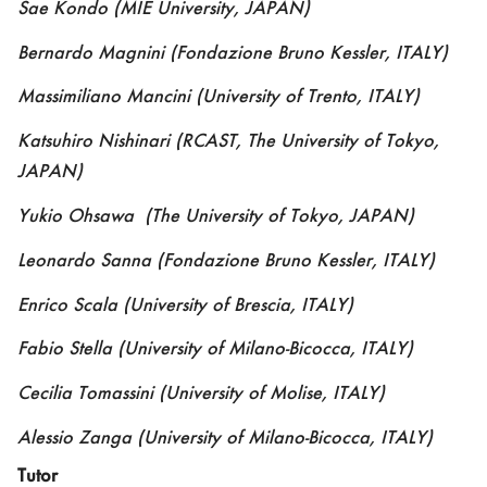
Sae Kondo
(MIE University, JAPAN)
Bernardo Magnini
(
Fondazione Bruno Kessler, ITALY)
Massimiliano Mancini
(
Univer
sity of Trento
,
ITALY)
Katsuhiro Nishinari
(RCAST, The University of Tokyo,
JAPAN)
Yukio Ohsawa
(The University of Tokyo
,
JAPAN)
Leonardo Sanna
(
Fondazione Bruno Kessler, ITALY)
Enrico Scala (
University of Brescia, ITALY)
Fabio Stella
(
University of Milano-Bicocca
,
ITALY)
Cecilia Tomassini
(University of Molise, IT
ALY)
Alessio Zanga
(University of Milano-Bicocca, ITALY)
Tutor