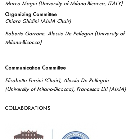
Marco Magni
(University of Milano-Bicocca
,
ITALY)
Organizing Committee
Chiara Ghidini (AIxIA Chair)
Roberto Garrone, Alessio De Pellegrin (University of
Milano-Bicocca)
Communication
Committee
Elisabetta Fersini (Chair),
Alessio De Pellegrin
(University of Milano-Bicocca), Francesca Lisi (AIxIA)
COLLABORATIONS