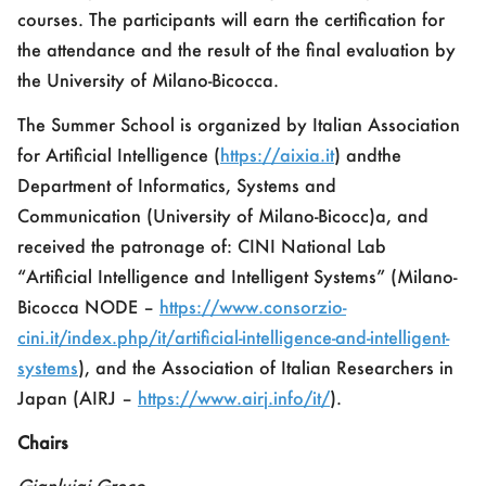
courses.
The participants will earn the certification for
the attendance and the result of the final evaluation by
the University of Milano-Bicocca
.
The Summer School is organized by
Italian Association
for Artificial Intelligence (
https://aixia.it
)
and
the
Department of Informatics, Systems and
Communication (
University of Milano-Bicocc)a
, and
received the patronage of:
CINI National Lab
“Artificial Intelligence and Intelligent Systems”
(
Milano-
Bicocca NODE –
https://www.consorzio-
cini.it/index.php/it/artificial-intelligence-and-intelligent-
systems
), and the
Association of Italian Researchers in
Japan (AIRJ –
https://www.airj.info/it/
)
.
Chairs
Gianluigi Greco