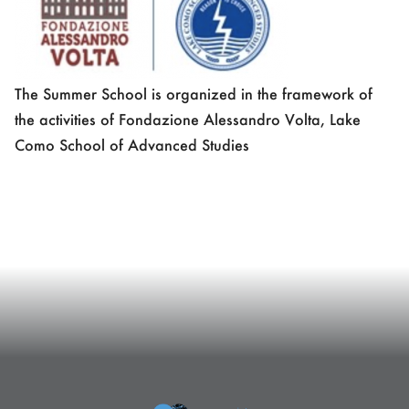
The Summer School is organized in the framework of
the activities of Fondazione Alessandro Volta, Lake
Como School of Advanced Studies