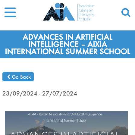
ADVANCES IN ARTIFICIAL
INTELLIGENCE – AIXIA
INTERNATIONAL SUMMER SCHOOL
Go Back
23/09/2024 - 27/07/2024