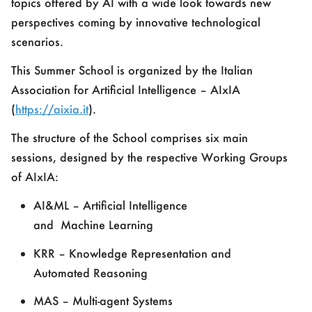
topics offered by AI with a wide look towards new
perspectives coming by innovative technological
scenarios.
This Summer School is organized by the
Italian
Association for Artificial Intelligence – AIxIA
(
https://aixia.it
).
The structure of the School comprises six main
sessions, designed by the respective Working Groups
of AIxIA:
AI&ML – Artificial Intelligence
and
M
achine
L
earning
KRR – Knowledge Representation and
Automated Reasoning
MAS – Multi-agent Systems