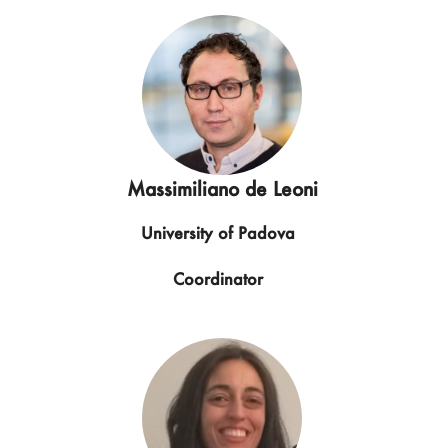
Massimiliano de Leoni
University of Padova
Coordinator