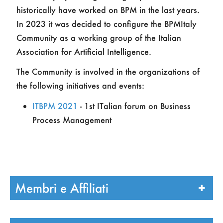
historically have worked on BPM in the last years.
In 2023 it was decided to configure the BPMItaly
Community as a working group of the Italian
Association for Artificial Intelligence.
The Community is involved in the organizations of
the following initiatives and events:
ITBPM 2021
- 1st ITalian forum on Business
Process Management
Membri e Affiliati