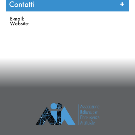
Contatti
E-mail:
Website: