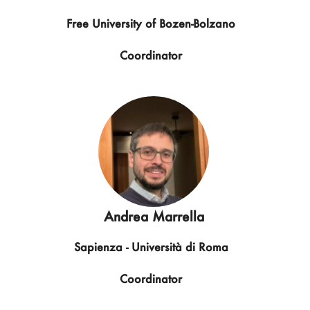
Free University of Bozen-Bolzano
Coordinator
Andrea Marrella
Sapienza - Università di Roma
Coordinator