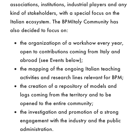
associations, institutions, industrial players and any
kind of stakeholders, with a special focus on the
Italian ecosystem. The BPMItaly Community has
also decided to focus on:
the organizatiopn of a workshow every year,
open to contributions coming from Italy and
abroad (see Events below);
the mapping of the ongoing Italian teaching
activities and research lines relevant for BPM;
the creation of a repository of models and
logs coming from the territory and to be
opened to the entire community;
the investigation and promotion of a strong
engagement with the industry and the public
administration.