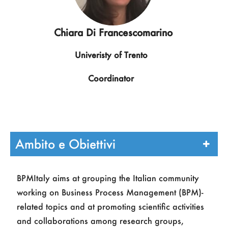
Chiara Di Francescomarino
Univeristy of Trento
Coordinator
Ambito e Obiettivi
BPMItaly aims at grouping the Italian community
working on Business Process Management (BPM)-
related topics and at promoting scientific activities
and collaborations among research groups,