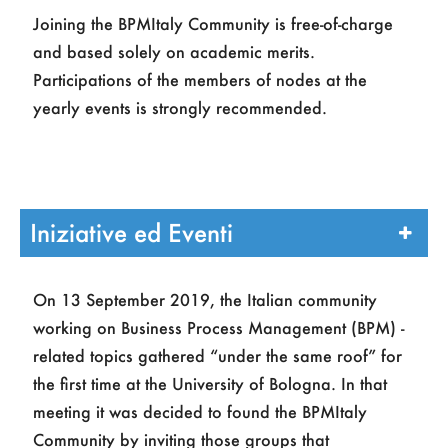
Joining the BPMItaly Community is free-of-charge
and based solely on academic merits.
Participations of the members of nodes at the
yearly events is strongly recommended.
Iniziative ed Eventi
On 13 September 2019, the Italian community
working on Business Process Management (BPM) -
related topics gathered “under the same roof” for
the first time at the University of Bologna. In that
meeting it was decided to found the BPMItaly
Community by inviting those groups that