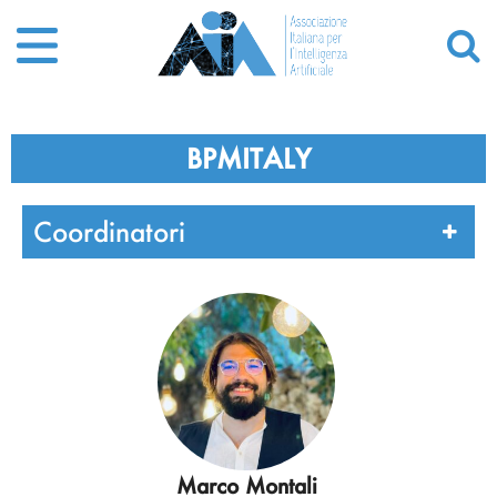
BPMITALY
Coordinatori
Marco Montali