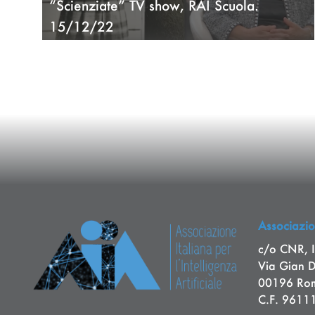
“Scienziate” TV show, RAI Scuola.
15/12/22
Associazion
c/o CNR, I
Via Gian 
00196 Rom
C.F. 961