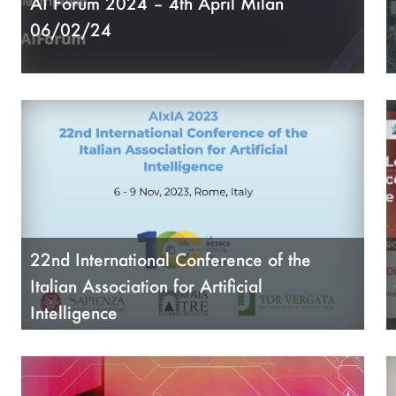
AI Forum 2024 – 4th April Milan
A
06/02/24
A
A
22nd International Conference of the
Italian Association for Artificial
Intelligence
09/06/23