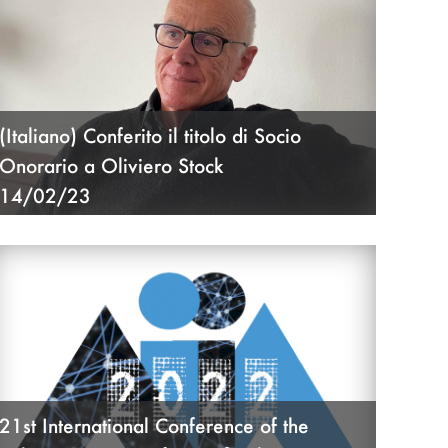
(Italiano) Conferito il titolo di Socio
Onorario a Oliviero Stock
14/02/23
21st International Conference of the