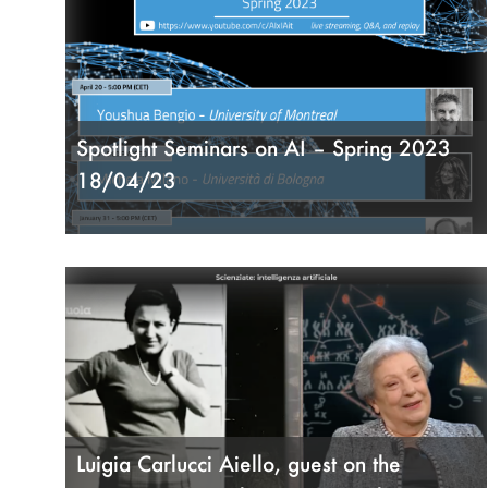
Spotlight Seminars on AI – Spring 2023
18/04/23
Luigia Carlucci Aiello, guest on the