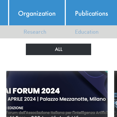
Organization
Publications
Research
Education
Italian AI Ecosystem
AI Course Map
ALL
AI Research in Italy
N
Map of Members Research
K