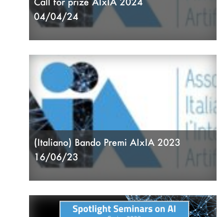
Call for prize AIxIA 2024
04/04/24
(Italiano) Bando Premi AIxIA 2023
16/06/23