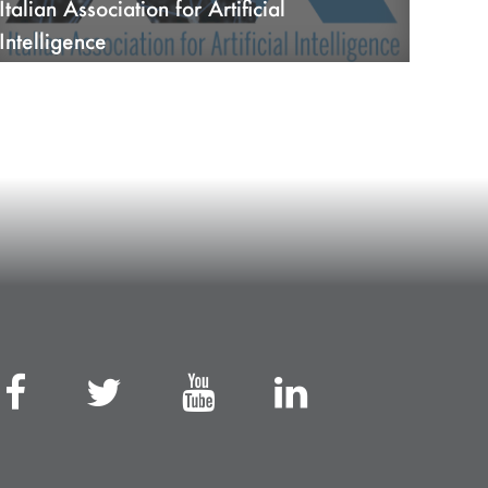
Italian Association for Artificial
Intelligence
26/10/22