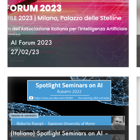
AI Forum 2023
27/02/23
(Italiano) Spotlight Seminars on AI –