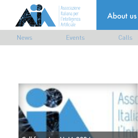
About us
News
Events
Calls
Announcements
Industrial
Calls
Mailing list
Dissemination
Awards
Scientific
Associative