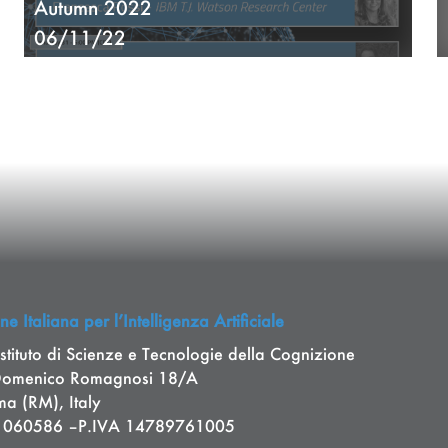
Autumn 2022
06/11/22
e Italiana per l’Intelligenza Artificiale
stituto di Scienze e Tecnologie della Cognizione
Domenico Romagnosi 18/A
a (RM), Italy
11060586 –P.IVA 14789761005