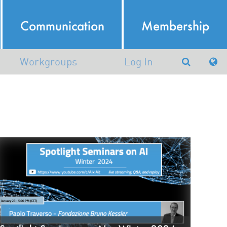
Communication
Membership
Workgroups
Log In
Argumentation in Artificial
Intelligence
atural Language Processing
Working group in AI and
Robotics (AIRO)
Machine Learning and Data
Mining
nowledge Representation and