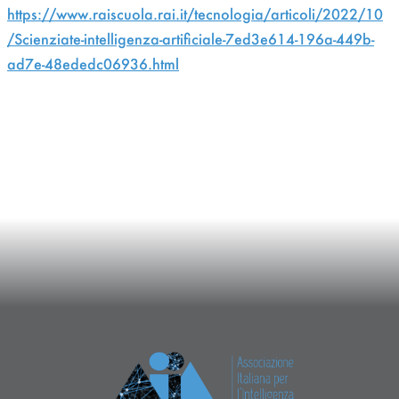
https://www.raiscuola.rai.it/tecnologia/articoli/2022/10
/Scienziate-intelligenza-artificiale-7ed3e614-196a-449b-
ad7e-48ededc06936.html