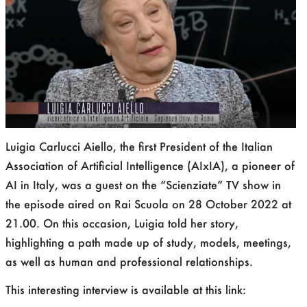
Luigia Carlucci Aiello, the first President of the Italian
Association of Artificial Intelligence (AIxIA), a pioneer of
AI in Italy, was a guest on the “Scienziate” TV show in
the episode aired on Rai Scuola on 28 October 2022 at
21.00. On this occasion, Luigia told her story,
highlighting a path made up of study, models, meetings,
as well as human and professional relationships.
This interesting interview is available at this link: