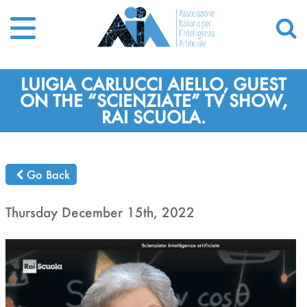
LUIGIA CARLUCCI AIELLO, GUEST
ON THE “SCIENZIATE” TV SHOW,
RAI SCUOLA.
Go Back
Thursday December 15th, 2022